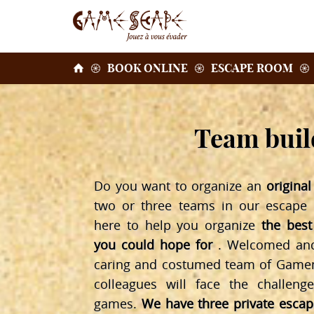
BOOK ONLINE
ESCAPE ROOM
Team build
Do you want to organize an
origina
two or three teams in our escape
here to help you organize
the best
you could hope for
. Welcomed and 
caring and costumed team of Gamem
colleagues will face the challeng
games.
We have three private esca