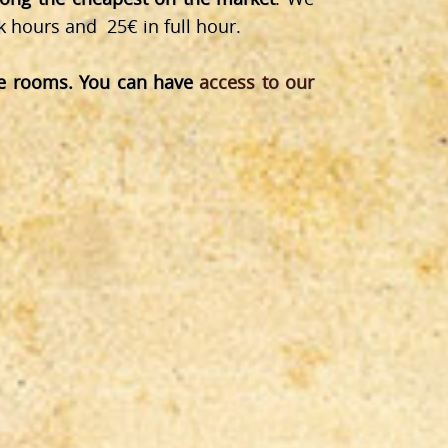
k hours and 25€ in full hour.
pe rooms. You can have
access to our