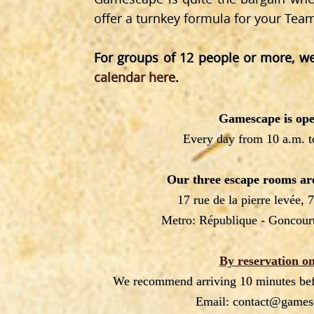
offer a turnkey formula for your Tea
For groups of 12 people or more, we
calendar here
.
Gamescape is ope
Every day from 10 a.m. t
Our three escape rooms are
17 rue de la pierre levée, 
Metro: République - Goncourt
By reservation on
We recommend arriving 10 minutes befo
Email: contact@games