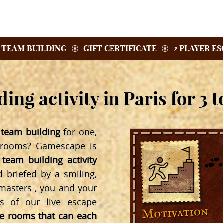
TEAM BUILDING
GIFT CERTIFICATE
2 PLAYER E
ing activity in Paris for 3 t
l team building
for one,
 rooms? Gamescape is
 team building activity
briefed by a smiling,
asters , you and your
es of our live escape
pe rooms that can each