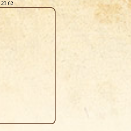
 23 62