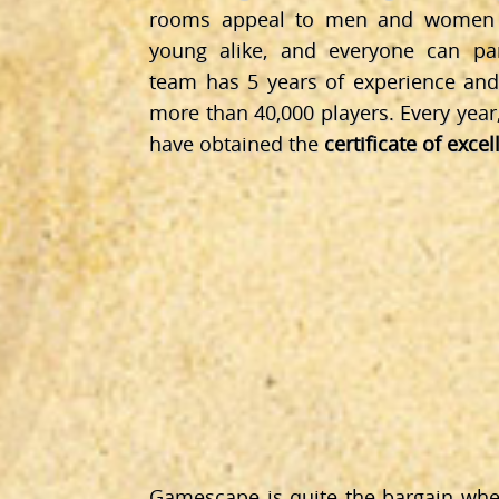
rooms appeal to men and women a
young alike, and everyone can par
team has 5 years of experience and
more than 40,000 players. Every year
have obtained the
certificate of exce
Gamescape is quite the bargain wh