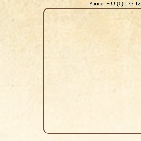
Phone: +33 (0)1 77 12