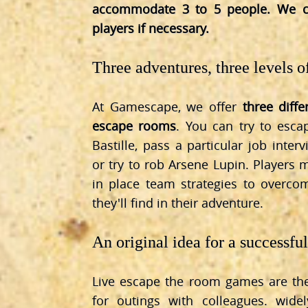
accommodate 3 to 5 people. We c
players if necessary.
Three adventures, three levels of
At Gamescape, we offer
three diff
escape rooms
. You can try to esc
Bastille, pass a particular job inter
or try to rob Arsene Lupin. Players
in place team strategies to overc
they'll find in their adventure.
An original idea for a successfu
Live escape the room games are the
for outings with colleagues. wide