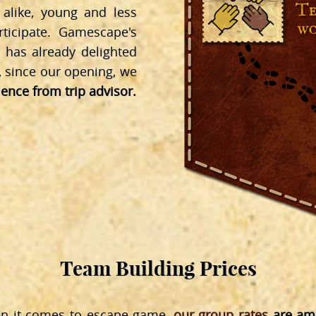
like, young and less
ticipate. Gamescape's
 has already delighted
, since our opening, we
llence from trip advisor.
Team Building Prices
en it comes to escape game,
our group rates
are amo