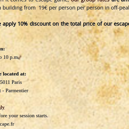
m building from 19€ per person per person in off-pea
 apply 10% discount on the total price of our esca
n:
o 10 p.m.
 located at:
75011 Paris
 - Parmentier
ly
re your session starts.
cape.fr