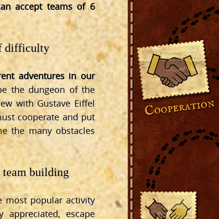
an accept teams of 6
 difficulty
erent adventures in our
ape the dungeon of the
view with Gustave Eiffel
 must cooperate and put
ome the many obstacles
l team building
 most popular activity
ly appreciated, escape