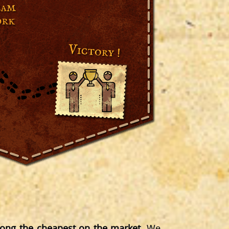
ng the cheapest on the market
. We