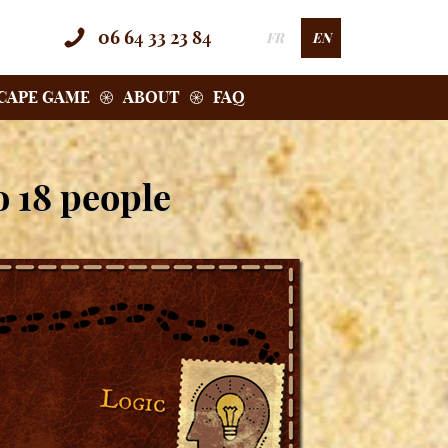
06 64 33 23 84
FR
EN
SCAPE GAME
ABOUT
FAQ
o 18 people