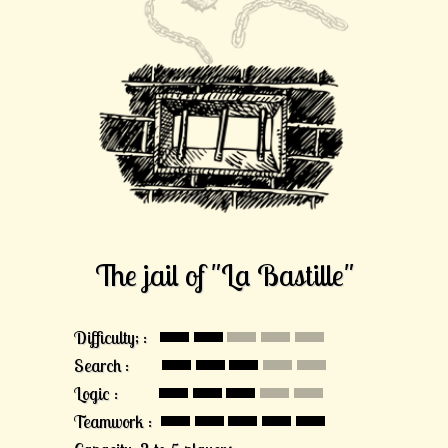
The jail of "La Bastille"
Difficulty; :
Search :
Logic :
Teamwork :