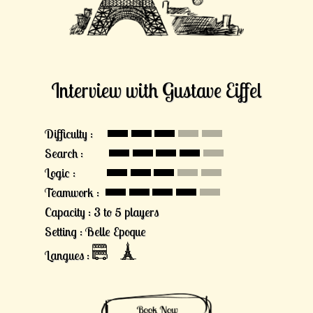
Interview with Gustave Eiffel
Difficulty :
Search :
Logic :
Teamwork :
Capacity : 3 to 5 players
Setting : Belle Epoque
Langues :