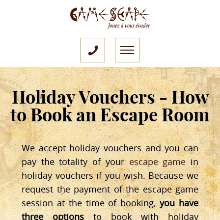
Holiday Vouchers - How
to Book an Escape Room
We accept holiday vouchers and you can
pay the totality of your
escape game
in
holiday vouchers if you wish. Because we
request the payment of the escape game
session at the time of booking,
you have
three options
to book with holiday