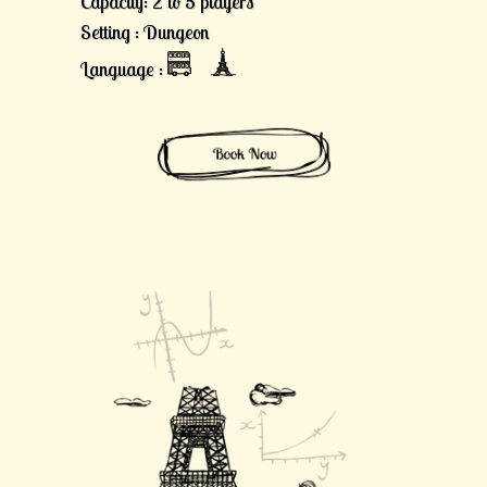
Capacity: 2 to 5 players
Setting : Dungeon
Language :