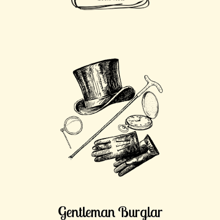
Gentleman Burglar