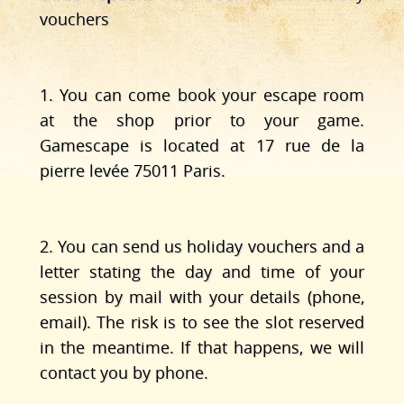
vouchers
1. You can come book your escape room
at the shop prior to your game.
Gamescape is located at 17 rue de la
pierre levée 75011 Paris.
2. You can send us holiday vouchers and a
letter stating the day and time of your
session by mail with your details (phone,
email). The risk is to see the slot reserved
in the meantime. If that happens, we will
contact you by phone.