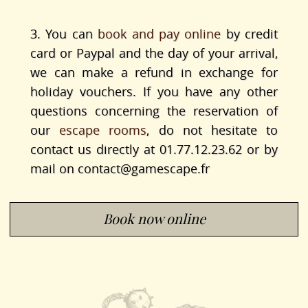
3. You can
book and pay online
by credit
card or Paypal and the day of your arrival,
we can make a refund in exchange for
holiday vouchers. If you have any other
questions concerning the reservation of
our
escape rooms
, do not hesitate to
contact us directly at 01.77.12.23.62 or by
mail on
contact@gamescape.fr
Book now online