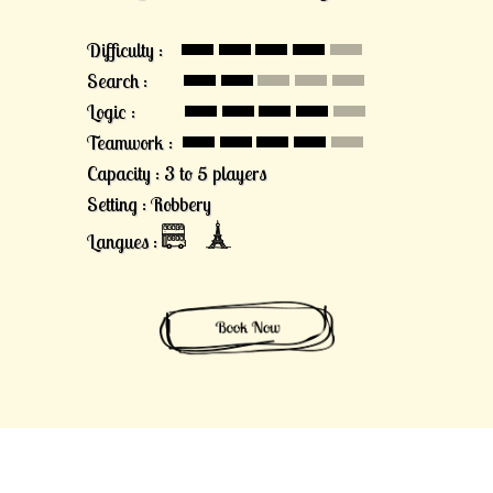
Difficulty :
Search :
Logic :
Teamwork :
Capacity : 3 to 5 players
Setting : Robbery
Langues :