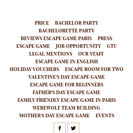
PRICE
BACHELOR PARTY
BACHELORETTE PARTY
REVIEWS ESCAPE GAME PARIS
PRESS
ESCAPE GAME
JOB OPPORTUNITY
GTU
LEGAL MENTIONS
OUR STAFF
ESCAPE GAME IN ENGLISH
HOLIDAY VOUCHERS
ESCAPE ROOM FOR TWO
VALENTINE'S DAY ESCAPE GAME
ESCAPE GAME FOR BEGINNERS
FATHER'S DAY ESCAPE GAME
FAMILY FRIENDLY ESCAPE GAME IN PARIS
WEREWOLF TEAM BUILDING
MOTHER'S DAY ESCAPE GAME
EVENTS