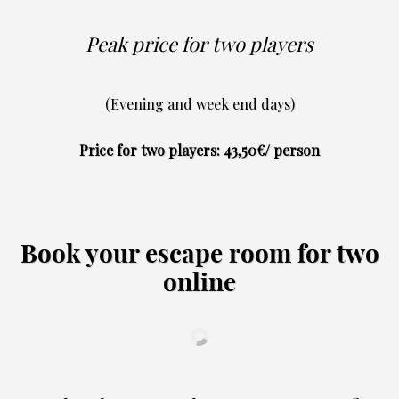
Peak price for two players
(Evening and week end days)
Price for two players: 43,50€/ person
Book your escape room for two
online