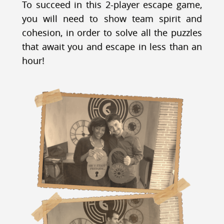
To succeed in this 2-player escape game,
you will need to show team spirit and
cohesion, in order to solve all the puzzles
that await you and escape in less than an
hour!