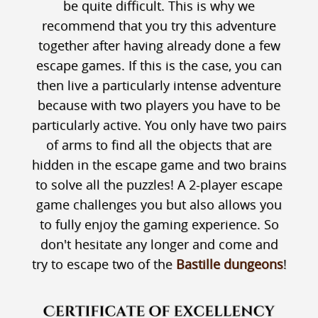
be quite difficult. This is why we
recommend that you try this adventure
together after having already done a few
escape games. If this is the case, you can
then live a particularly intense adventure
because with two players you have to be
particularly active. You only have two pairs
of arms to find all the objects that are
hidden in the escape game and two brains
to solve all the puzzles! A 2-player escape
game challenges you but also allows you
to fully enjoy the gaming experience. So
don't hesitate any longer and come and
try to escape two of the
Bastille dungeons
!