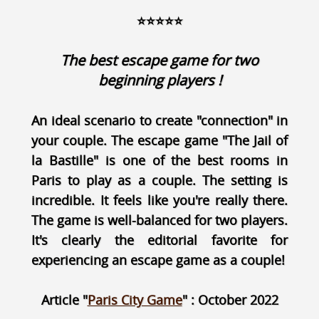
⭐⭐⭐⭐⭐
The best escape game for two
beginning players !
An ideal scenario to create "connection" in
your couple. The escape game "The Jail of
la Bastille" is one of the best rooms in
Paris to play as a couple. The setting is
incredible. It feels like you're really there.
The game is well-balanced for two players.
It's clearly the editorial favorite for
experiencing an escape game as a couple!
Article "
Paris City Game
" : October 2022