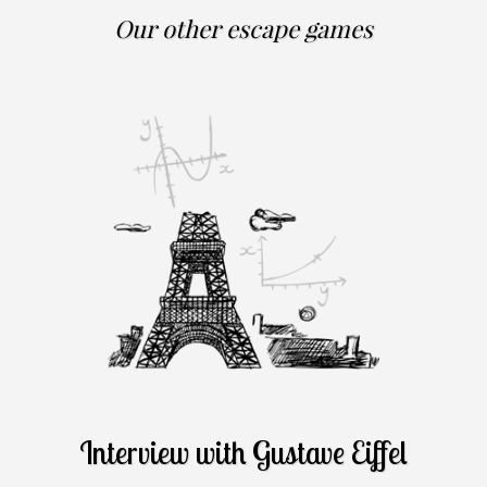
Our other escape games
Interview with Gustave Eiffel