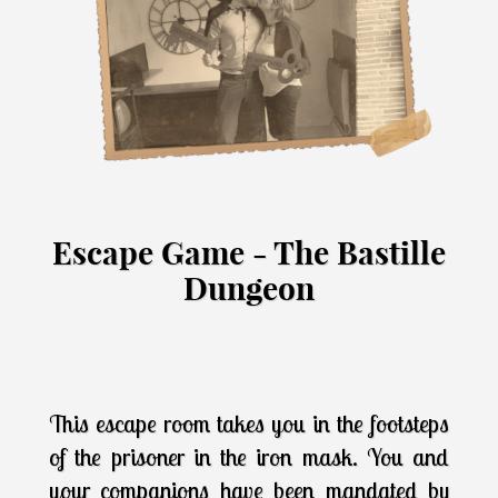
Escape Game - The Bastille
Dungeon
This escape room takes you in the footsteps
of the prisoner in the iron mask. You and
your companions have been mandated by