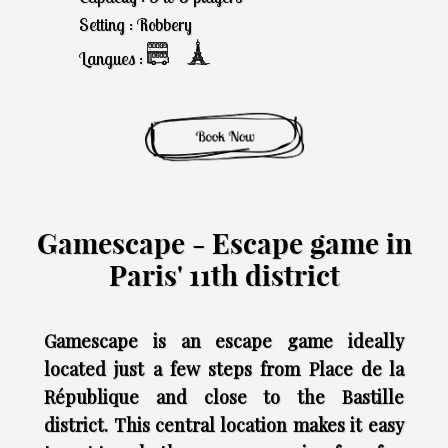
Setting : Robbery
Langues :
Gamescape - Escape game in
Paris' 11th district
Gamescape is an escape game ideally
located just a few steps from Place de la
République and close to the Bastille
district. This central location makes it easy