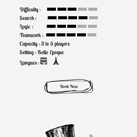
Difficulty :
Search :
Logic :
Teamwork :
Capacity : 3 to 5 players
Setting : Belle Epoque
Langues :