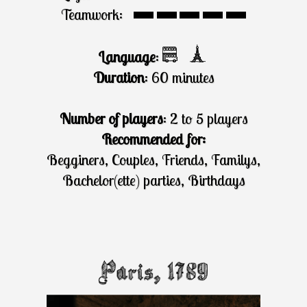
Teamwork:
Language
:
Duration
: 60 minutes
Number of players
: 2 to 5 players
Recommended for:
Begginers, Couples, Friends, Familys,
Bachelor(ette) parties, Birthdays