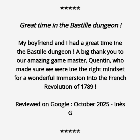
⭐⭐⭐⭐⭐
Great time in the Bastille dungeon !
My boyfriend and I had a great time ine
the Bastille dungeon ! A big thank you to
our amazing game master, Quentin, who
made sure we were ine the right mindset
for a wonderful immersion into the French
Revolution of 1789 !
Reviewed on Google : October 2025 - Inès
G
⭐⭐⭐⭐⭐