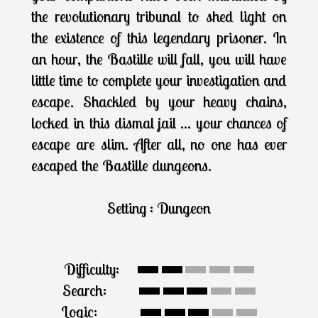
the revolutionary tribunal to shed light on
the existence of this legendary prisoner. In
an hour, the Bastille will fall, you will have
little time to complete your investigation and
escape. Shackled by your heavy chains,
locked in this dismal jail ... your chances of
escape are slim. After all, no one has ever
escaped the Bastille dungeons.
Setting : Dungeon
Difficulty:
Search:
Logic: