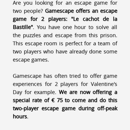
Are you looking for an escape game for
two people?
Gamescape offers an escape
game for 2 players: "Le cachot de la
Bastille"
. You have one hour to solve all
the puzzles and escape from this prison.
This escape room is perfect for a team of
two players who have already done some
escape games.
Gamescape has often tried to offer game
experiences for 2 players for Valentine's
Day for example.
We are now offering a
special rate of € 75 to come and do this
two-player escape game during off-peak
hours
.