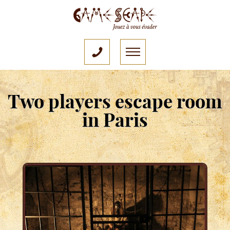
Two players escape room
in Paris