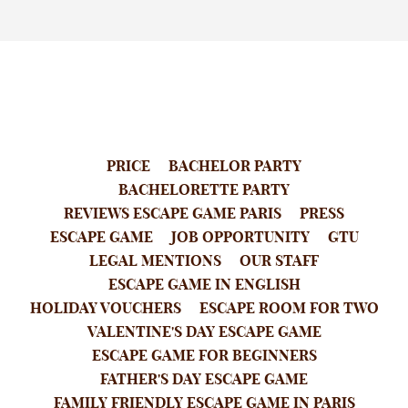
PRICE
BACHELOR PARTY
BACHELORETTE PARTY
REVIEWS ESCAPE GAME PARIS
PRESS
ESCAPE GAME
JOB OPPORTUNITY
GTU
LEGAL MENTIONS
OUR STAFF
ESCAPE GAME IN ENGLISH
HOLIDAY VOUCHERS
ESCAPE ROOM FOR TWO
VALENTINE'S DAY ESCAPE GAME
ESCAPE GAME FOR BEGINNERS
FATHER'S DAY ESCAPE GAME
FAMILY FRIENDLY ESCAPE GAME IN PARIS