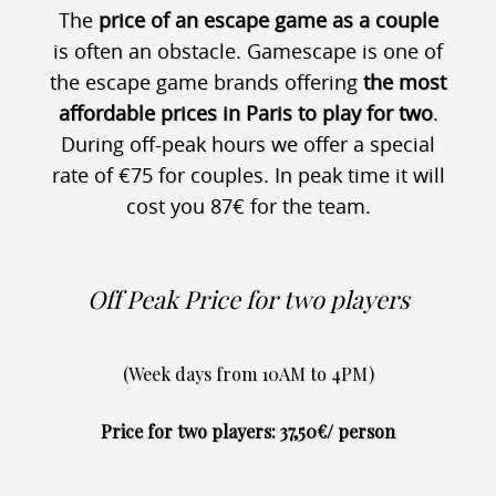
The
price of an escape game as a couple
is often an obstacle. Gamescape is one of
the escape game brands offering
the most
affordable prices in Paris to play for two
.
During off-peak hours we offer a special
rate of €75 for couples. In peak time it will
cost you 87€ for the team.
Off Peak Price for two players
(Week days from 10AM to 4PM)
Price for two players: 37,50€/ person