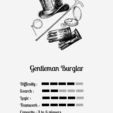
Gentleman Burglar
Difficulty :
Search :
Logic :
Teamwork :
Capacity : 3 to 5 players