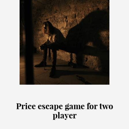
Price escape game for two
player