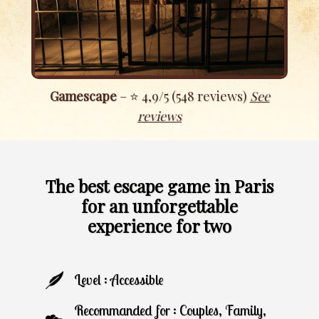
Gamescape
– ⭐ 4,9/5 (548 reviews)
S
ee
reviews
The best escape game in Paris
for an unforgettable
experience for two
Level : Accessible
Recommanded for : Couples, Family,