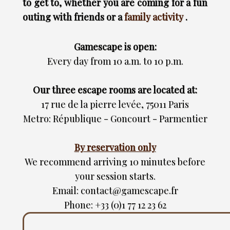
to get to, whether you are coming for a fun
outing with friends or a
family activity
.
Gamescape is open:
Every day from 10 a.m. to 10 p.m.
Our three escape rooms are located at:
17 rue de la pierre levée, 75011 Paris
Metro: République - Goncourt - Parmentier
By reservation only
We recommend arriving 10 minutes before
your session starts.
Email: contact@gamescape.fr
Phone: +33 (0)1 77 12 23 62