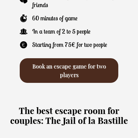
friends
60 minutes of game
In a team of 2 to 5 people
Starting from 75€ for two people
Book an escape game for two
players
The best escape room for
couples: The Jail of la Bastille