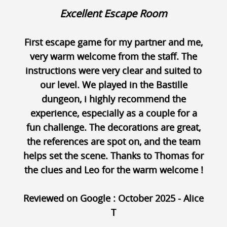
Excellent Escape Room
First escape game for my partner and me,
very warm welcome from the staff. The
instructions were very clear and suited to
our level. We played in the Bastille
dungeon, i highly recommend the
experience, especially as a couple for a
fun challenge. The decorations are great,
the references are spot on, and the team
helps set the scene. Thanks to Thomas for
the clues and Leo for the warm welcome !
Reviewed on Google : October 2025 - Alice
T