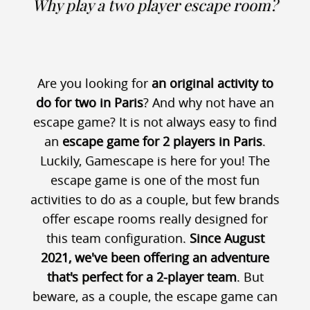
Why play a two player escape room?
Are you looking for
an original activity to
do for two in Paris
? And why not have an
escape game? It is not always easy to find
an
escape game for 2 players in Paris
.
Luckily, Gamescape is here for you! The
escape game is one of the most fun
activities to do as a couple, but few brands
offer escape rooms really designed for
this team configuration.
Since August
2021, we've been offering an adventure
that's perfect for a 2-player team
. But
beware, as a couple, the escape game can