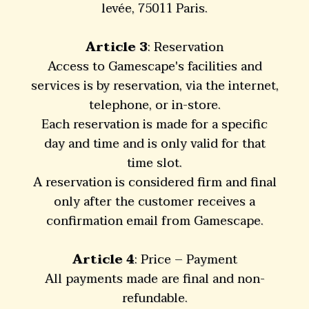
levée, 75011 Paris.
Article 3
: Reservation
Access to Gamescape's facilities and
services is by reservation, via the internet,
telephone, or in-store.
Each reservation is made for a specific
day and time and is only valid for that
time slot.
A reservation is considered firm and final
only after the customer receives a
confirmation email from Gamescape.
Article 4
: Price – Payment
All payments made are final and non-
refundable.