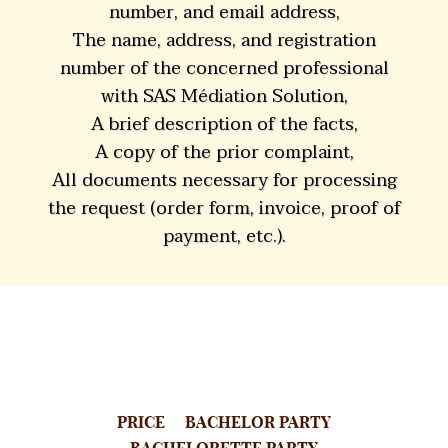
number, and email address,
The name, address, and registration
number of the concerned professional
with SAS Médiation Solution,
A brief description of the facts,
A copy of the prior complaint,
All documents necessary for processing
the request (order form, invoice, proof of
payment, etc.).
PRICE
BACHELOR PARTY