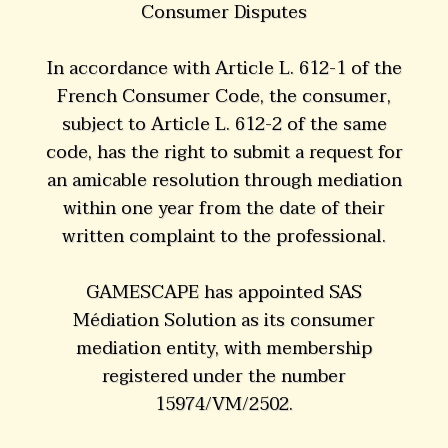
Consumer Disputes
In accordance with Article L. 612-1 of the
French Consumer Code, the consumer,
subject to Article L. 612-2 of the same
code, has the right to submit a request for
an amicable resolution through mediation
within one year from the date of their
written complaint to the professional.
GAMESCAPE has appointed SAS
Médiation Solution as its consumer
mediation entity, with membership
registered under the number
15974/VM/2502.