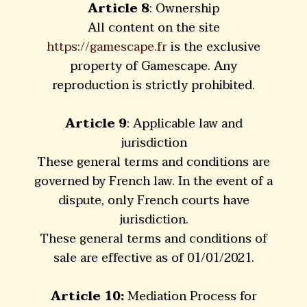
Article 8
: Ownership
All content on the site
https://gamescape.fr
is the exclusive
property of Gamescape. Any
reproduction is strictly prohibited.
Article 9
: Applicable law and
jurisdiction
These general terms and conditions are
governed by French law. In the event of a
dispute, only French courts have
jurisdiction.
These general terms and conditions of
sale are effective as of 01/01/2021.
Article 10:
Mediation Process for