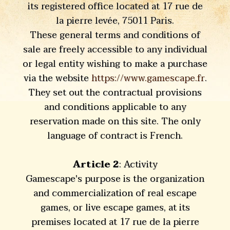
its registered office located at 17 rue de
la pierre levée, 75011 Paris.
These general terms and conditions of
sale are freely accessible to any individual
or legal entity wishing to make a purchase
via the website
https://www.gamescape.fr
.
They set out the contractual provisions
and conditions applicable to any
reservation made on this site. The only
language of contract is French.
Article 2
: Activity
Gamescape's purpose is the organization
and commercialization of real escape
games, or live escape games, at its
premises located at 17 rue de la pierre