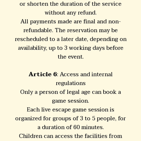
or shorten the duration of the service
without any refund.
All payments made are final and non-
refundable. The reservation may be
rescheduled to a later date, depending on
availability, up to 3 working days before
the event.
Article 6
: Access and internal
regulations
Only a person of legal age can book a
game session.
Each live escape game session is
organized for groups of 3 to 5 people, for
a duration of 60 minutes.
Children can access the facilities from