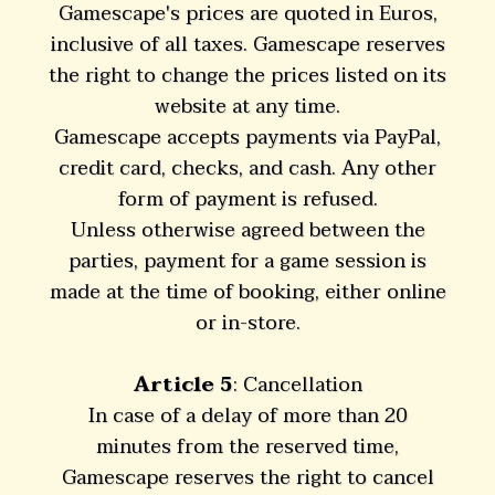
Gamescape's prices are quoted in Euros,
inclusive of all taxes. Gamescape reserves
the right to change the prices listed on its
website at any time.
Gamescape accepts payments via PayPal,
credit card, checks, and cash. Any other
form of payment is refused.
Unless otherwise agreed between the
parties, payment for a game session is
made at the time of booking, either online
or in-store.
Article 5
: Cancellation
In case of a delay of more than 20
minutes from the reserved time,
Gamescape reserves the right to cancel