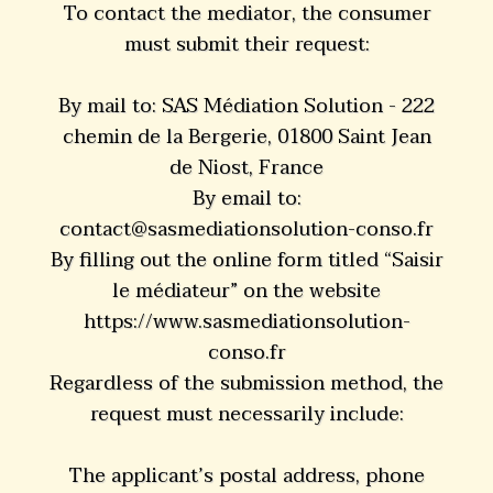
To contact the mediator, the consumer
must submit their request:
By mail to: SAS Médiation Solution - 222
chemin de la Bergerie, 01800 Saint Jean
de Niost, France
By email to:
contact@sasmediationsolution-conso.fr
By filling out the online form titled “Saisir
le médiateur” on the website
https://www.sasmediationsolution-
conso.fr
Regardless of the submission method, the
request must necessarily include:
The applicant’s postal address, phone