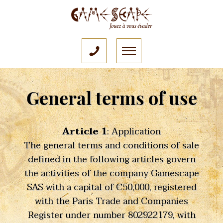
General terms of use
Article 1
: Application
The general terms and conditions of sale
defined in the following articles govern
the activities of the company Gamescape
SAS with a capital of €50,000, registered
with the Paris Trade and Companies
Register under number 802922179, with