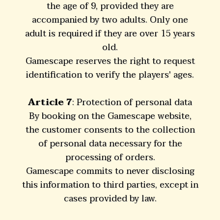
the age of 9, provided they are
accompanied by two adults. Only one
adult is required if they are over 15 years
old.
Gamescape reserves the right to request
identification to verify the players' ages.
Article 7
: Protection of personal data
By booking on the Gamescape website,
the customer consents to the collection
of personal data necessary for the
processing of orders.
Gamescape commits to never disclosing
this information to third parties, except in
cases provided by law.